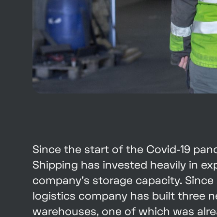
Since the start of the Covid-19 pa
Shipping has invested heavily in e
company's storage capacity. Since 
logistics company has built three 
warehouses, one of which was alre