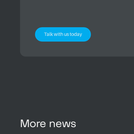
Talk with us today
More news