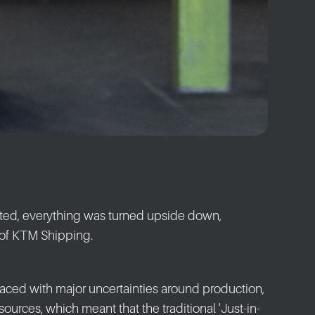
ted, everything was turned upside down,
of KTM Shipping.
 faced with major uncertainties around production,
sources, which meant that the traditional 'Just-in-