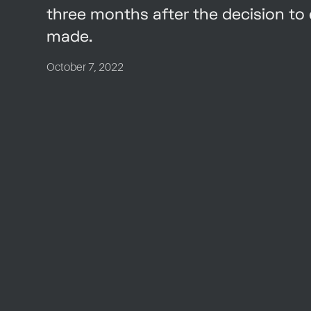
three months after the decision t
made.
October 7, 2022