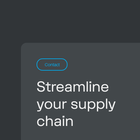
Contact
Streamline
your supply
chain