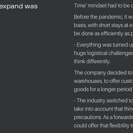
o expand was
Time' mindset had to be 
Before the pandemic, it 
basis, with short stays at 
be done as efficiently as 
- Everything was turned 
huge logistical challenge
think differently.
The company decided to i
warehouses, to offer custo
goods for a longer period 
- The industry switched t
take into account that th
precautions. As a forwarde
could offer that flexibility