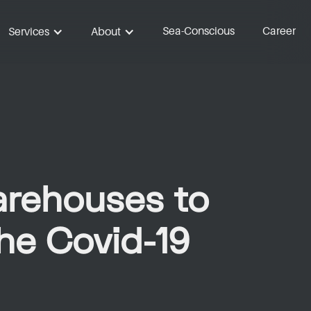
Sea-Conscious
Career
Services
About
arehouses to
the Covid-19