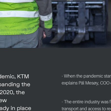
ndemic, KTM
- When the pandemic star
explains Pål Mesøy, COO 
xpanding the
2020, the
new
- The entire industry was
ady in place
transport and access to re