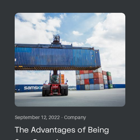
September 12, 2022
-
Company
The Advantages of Being