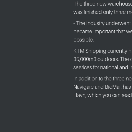
The three new warehouse
was finished only three mo
- The industry underwent a 
became important that we
possible.
KTM Shipping currently h
35,000m3 outdoors. The co
services for national and 
In addition to the three 
Navigare and BioMar, has
Havn, which you can read