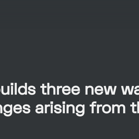
uilds three new w
nges arising from 