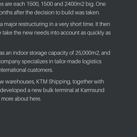
s are each 1500, 1500 and 2400m2 big. One
nths after the decision to build was taken.
major restructuring in a very short time. It then
 take the new needs into account as quickly as
as an indoor storage capacity of 25,000m2, and
mpany specializes in tailor-made logistics
international customers.
new warehouses, KTM Shipping, together with
 developed a new bulk terminal at Karmsund
 more about here.