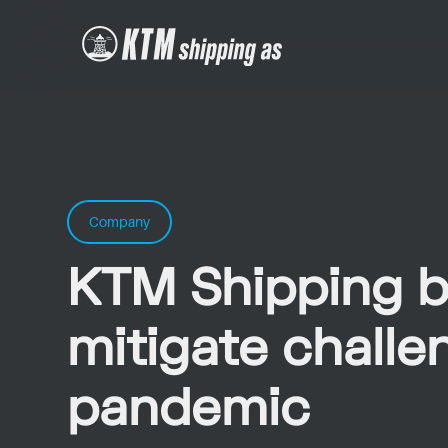
Company
KTM Shipping b
mitigate challe
pandemic