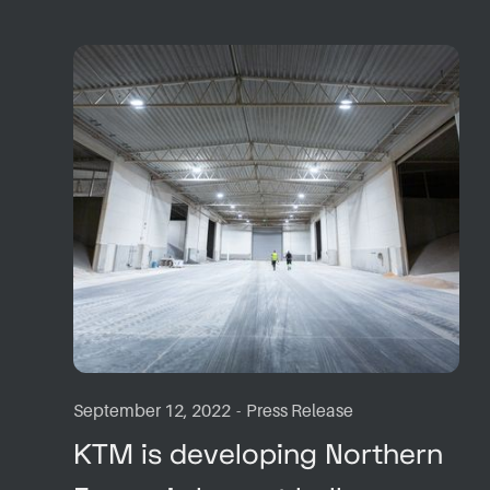
September 12, 2022
-
Press Release
KTM is developing Northern