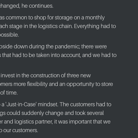
changed, he continues.
was common to shop for storage on a monthly
each stage in the logistics chain. Everything had to
possible.
upside down during the pandemic; there were
s that had to be taken into account, and we had to
nvest in the construction of three new
mers more flexibility and an opportunity to store
of time.
o a 'Just-in-Case' mindset. The customers had to
ings could suddenly change and took several
r and logistics partner, it was important that we
 to our customers.